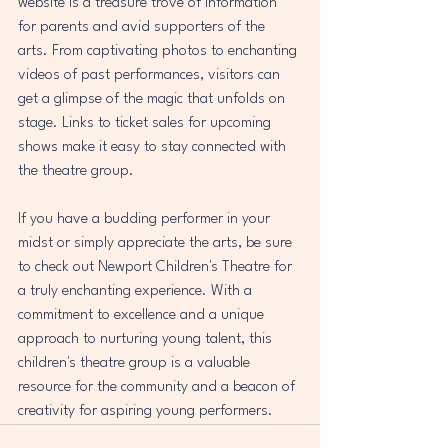
website is a treasure trove of information 
for parents and avid supporters of the 
arts. From captivating photos to enchanting 
videos of past performances, visitors can 
get a glimpse of the magic that unfolds on 
stage. Links to ticket sales for upcoming 
shows make it easy to stay connected with 
the theatre group. 
If you have a budding performer in your 
midst or simply appreciate the arts, be sure 
to check out Newport Children's Theatre for 
a truly enchanting experience. With a 
commitment to excellence and a unique 
approach to nurturing young talent, this 
children's theatre group is a valuable 
resource for the community and a beacon of 
creativity for aspiring young performers.