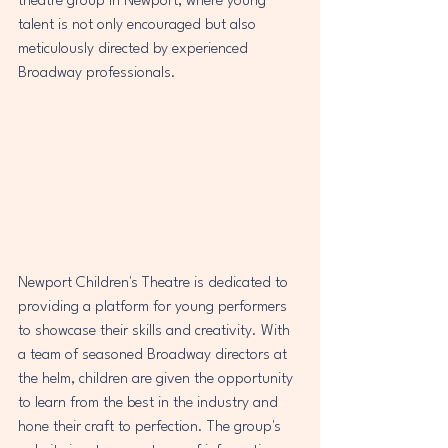
theatre group in Newport, where young 
talent is not only encouraged but also 
meticulously directed by experienced 
Broadway professionals.
Newport Children's Theatre is dedicated to 
providing a platform for young performers 
to showcase their skills and creativity. With 
a team of seasoned Broadway directors at 
the helm, children are given the opportunity 
to learn from the best in the industry and 
hone their craft to perfection. The group's 