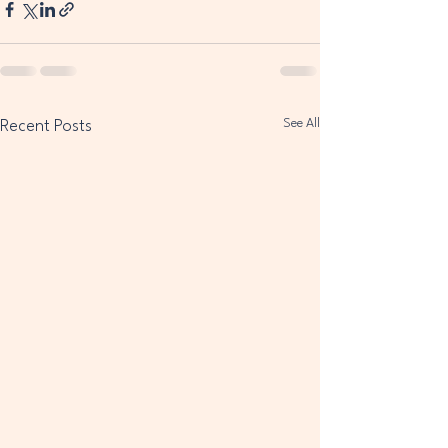
See All
Recent Posts