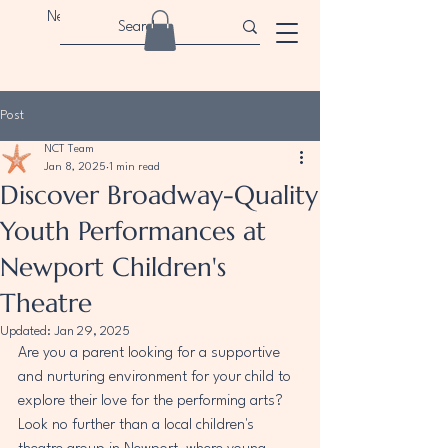
Newport Children's Theatre
Post
NCT Team
Jan 8, 2025
1 min read
Discover Broadway-Quality
Youth Performances at
Newport Children's
Theatre
Updated:
Jan 29, 2025
Are you a parent looking for a supportive 
and nurturing environment for your child to 
explore their love for the performing arts? 
Look no further than a local children's 