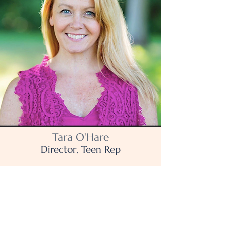
Tara O'Hare
Director, Teen Rep