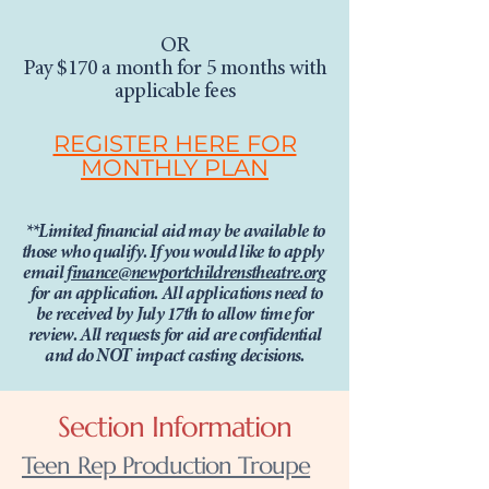
OR
Pay $170 a month for 5 months with
applicable fees
REGISTER HERE FOR
MONTHLY PLAN
**Limited financial aid may be available to
those who qualify.
If you would like to apply
email
finance@newportchildrenstheatre.org
for an application. All applications need to
be received by July 17th to allow time for
review. All requests for aid are confidential
and do NOT impact casting decisions.
Section Information
Teen Rep Production Troupe