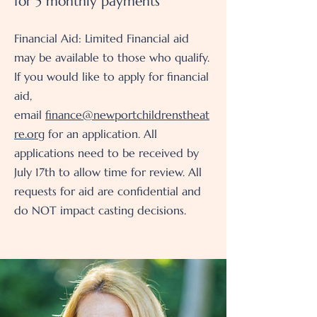
for 5 monthly payments
Financial Aid: Limited Financial aid
may be available to those who qualify.
If you would like to apply for financial
aid,
email
finance@newportchildrenstheat
re.org
for an application. All
applications need to be received by
July 17th to allow time for review. All
requests for aid are confidential and
do NOT impact casting decisions.