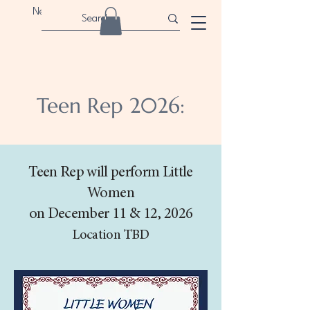
Newport Children's Theatre
Teen Rep 2026:
Teen Rep will perform Little
Women
on December 11 & 12, 2026
Location TBD