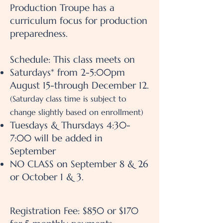
Production Troupe has a
curriculum focus for production
preparedness.
Schedule: This class meets on
Saturdays* from 2-5:00pm
August 15-through December 12.
(Saturday class time is subject to
change slightly based on enrollment)
Tuesdays & Thursdays 4:30-
7:00 will be added in
September
NO CLASS on September 8 & 26
or October 1 & 3.
Registration Fee: $850 or $170