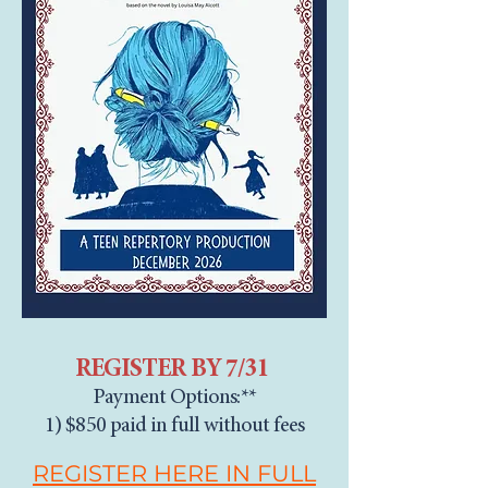
REGISTER BY 7/31
Payment Options:**
1) $850 paid in full without fees
REGISTER HERE IN FULL