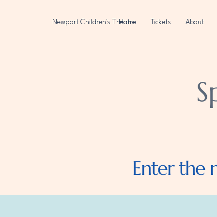
Newport Children's Theatre
Home
Tickets
About
S
Enter the 