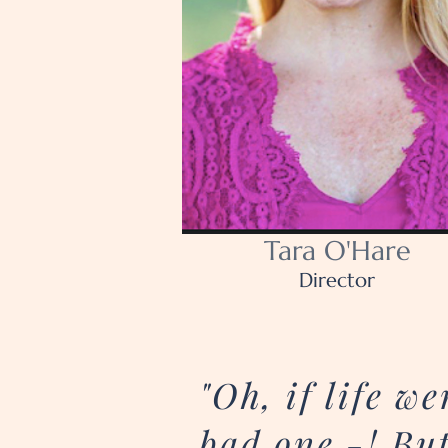
Tara O'Hare
Director
"Oh, if life 
bad one -! But