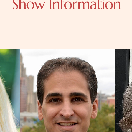
Show Information