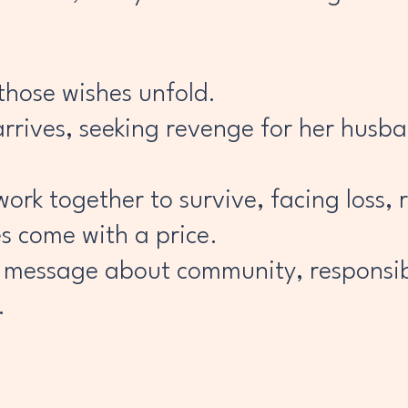
those wishes unfold.
rrives, seeking revenge for her husban
ork together to survive, facing loss, 
es come with a price.
 message about community, responsibi
.