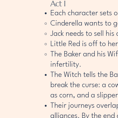
Act I
Each character sets out
Cinderella wants to go
Jack needs to sell his
Little Red is off to 
The Baker and his Wif
infertility.
The Witch tells the B
break the curse: a cow
as corn, and a slipper
Their journeys overl
alliances. By the end 