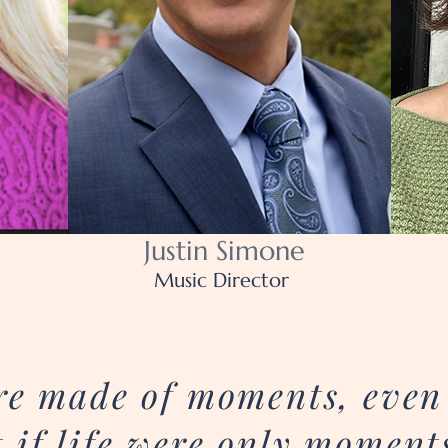
Justin Simone
Music Director
were made of moments, eve
 if life were only moment