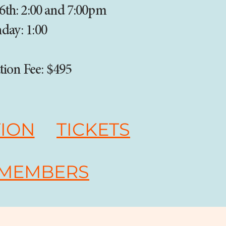
 6th: 2:00 and 7:00pm
day: 1:00
tion Fee: $495
TION
TICKETS
 MEMBERS