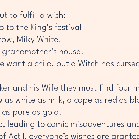
 to fulfill a wish:
 to the King’s festival.
 cow, Milky White.
her grandmother’s house.
e want a child, but a Witch has curse
aker and his Wife they must find four 
 as white as milk, a cape as red as bl
 as pure as gold.
ap, leading to comic misadventures a
of Act I, everyone’s wishes are grante