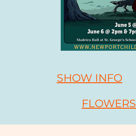
SHOW INFO
FLOWERS 