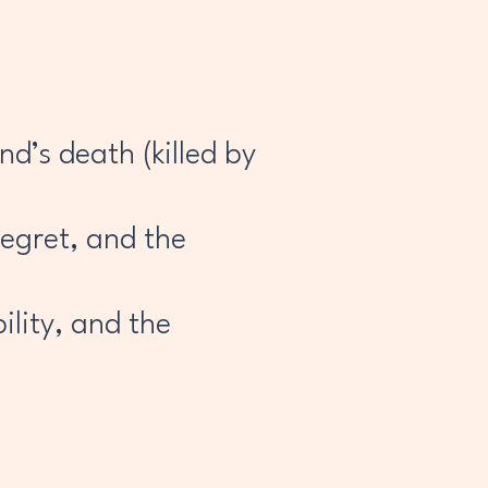
d’s death (killed by
regret, and the
lity, and the