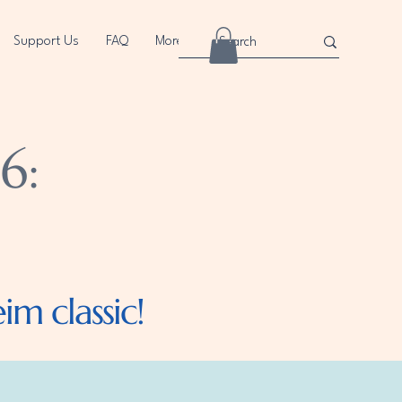
Support Us
FAQ
More
6:
m classic!