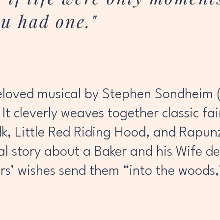
u had one."
eloved musical by Stephen Sondheim (
It cleverly weaves together classic fa
lk, Little Red Riding Hood, and Rapu
al story about a Baker and his Wife d
ers’ wishes send them “into the woods,