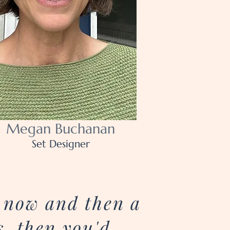
Megan Buchanan
Set Designer
n now and then a
s, then you'd