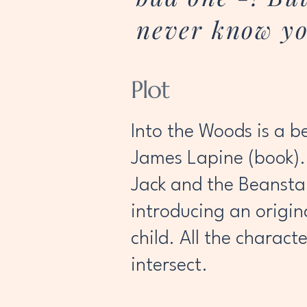
never know yo
Plot
Into the Woods is a b
James Lapine (book). 
Jack and the Beansta
introducing an origin
child. All the charact
intersect.