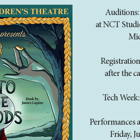
Auditions:
at NCT Studi
Mi
Registration
after the ca
Tech Week:
Performances at
Friday, J