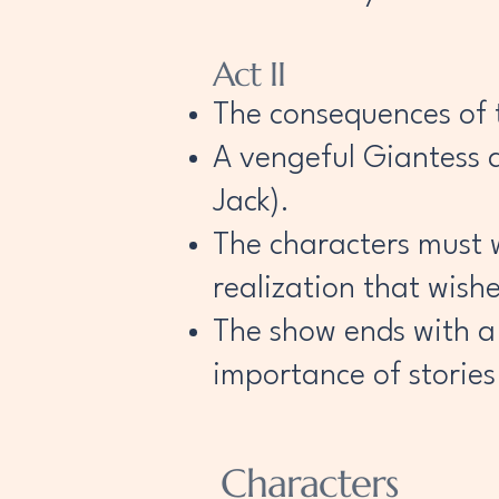
Act II
The consequences of 
A vengeful Giantess a
Jack).
The characters must w
realization that wish
The show ends with a
importance of stories
Characters