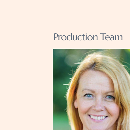
Production Team