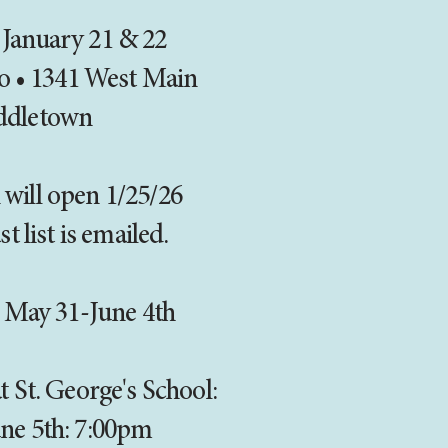
 January 21 & 22
o • 1341 West Main
ddletown
 will open 1/25/26
st list is emailed.
 May 31-June 4th
 St. George's School:
une 5th: 7:00pm