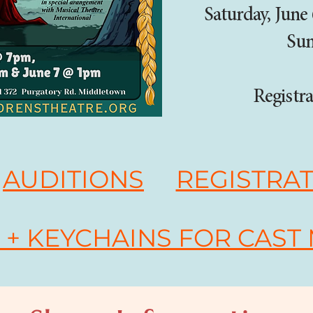
Saturday, June
Sun
Registra
AUDITIONS
REGISTRA
+ KEYCHAINS FOR CAST