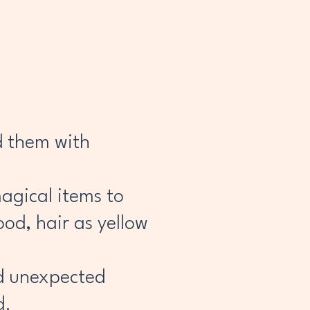
d them with
magical items to
ood, hair as yellow
nd unexpected
d.