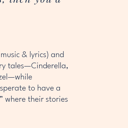
music & lyrics) and
iry tales—Cinderella,
nzel—while
esperate to have a
” where their stories