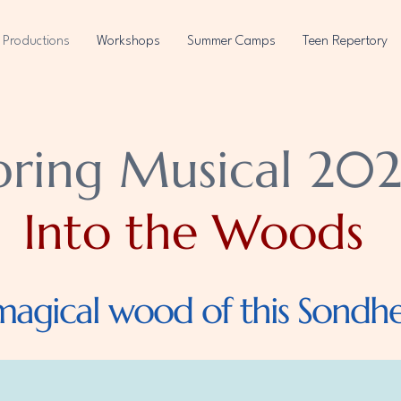
Productions
Workshops
Summer Camps
Teen Repertory
pring Musical 202
Into the Woods
magical wood of this Sondhei