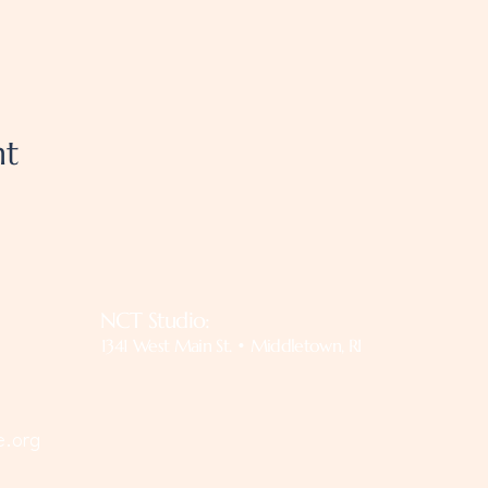
nt
NCT Studio:
1341 West Main St. • Middletown, RI
e.org