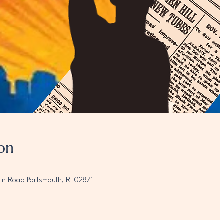
on
ain Road Portsmouth, RI 02871