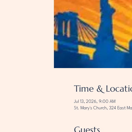
Time & Locati
Jul 13, 2026, 9:00 AM
St. Mary's Church, 324 East M
Guests