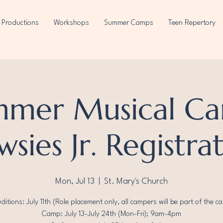
Productions
Workshops
Summer Camps
Teen Repertory
mmer Musical Ca
sies Jr. Registra
Mon, Jul 13
  |  
St. Mary's Church
ditions: July 11th (Role placement only, all campers will be part of the ca
Camp: July 13-July 24th (Mon-Fri); 9am-4pm