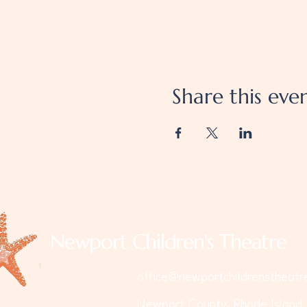
Share this eve
Newport Children's Theatre
office@newportchildrenstheatr
Newport County, Rhode Island