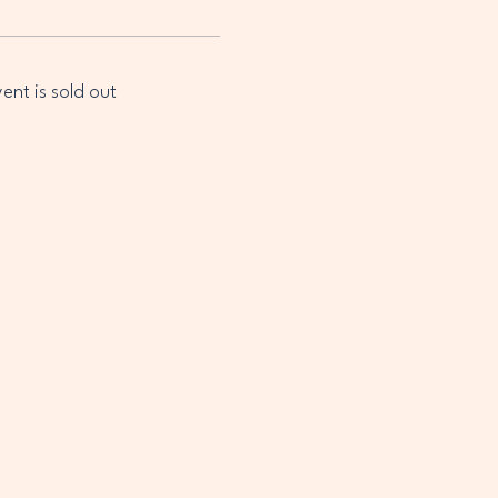
vent is sold out