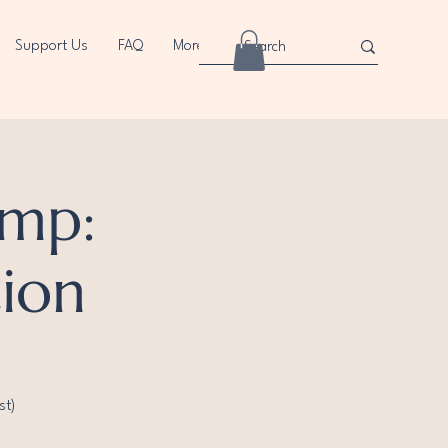
Support Us
FAQ
More
mp:
tion
st)