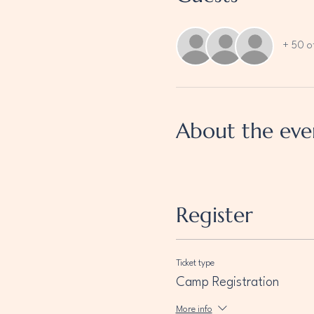
+ 50 o
About the eve
Register
Ticket type
Camp Registration
More info