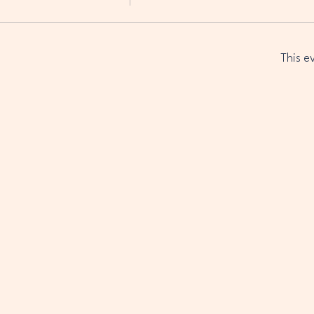
This e