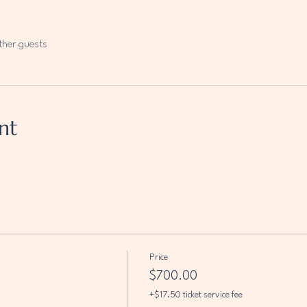
ther guests
nt
Price
$700.00
+$17.50 ticket service fee