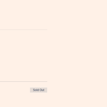
Sold Out