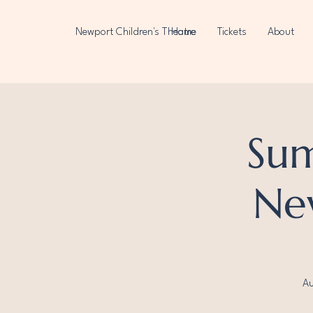
Newport Children's Theatre
Home
Tickets
About
Su
New
Au