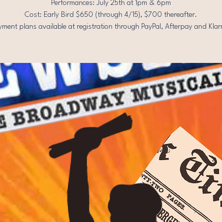
Performances: July 25th at 1pm & 6pm
Cost: Early Bird $650 (through 4/15), $700 thereafter.
yment plans available at registration through PayPal, Afterpay and Klar