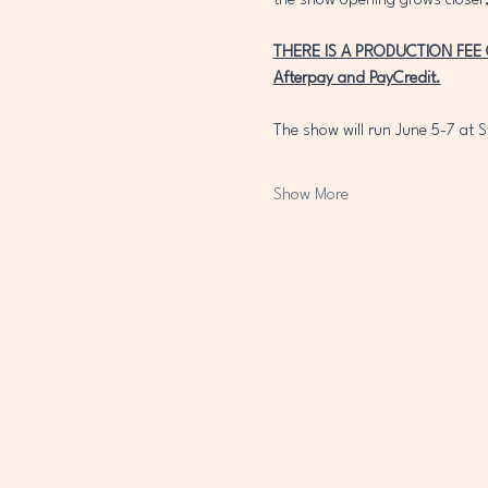
the show opening grows closer,
THERE IS A PRODUCTION FEE OF 
Afterpay and PayCredit.
The show will run June 5-7 at S
Show More