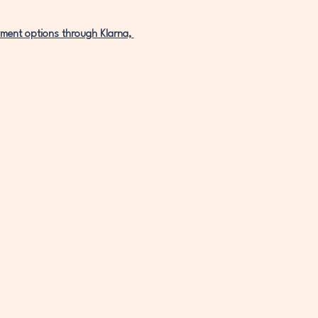
ment options through Klarna, 