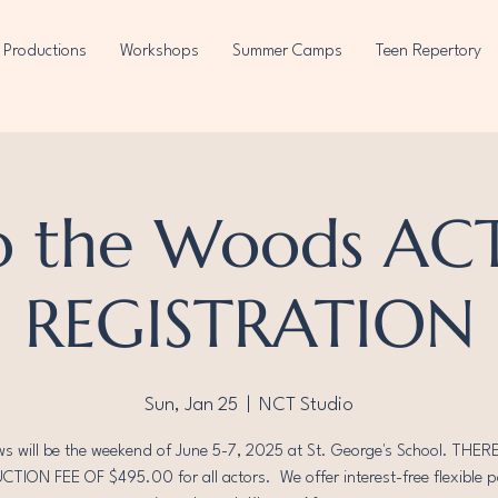
Productions
Workshops
Summer Camps
Teen Repertory
o the Woods A
REGISTRATION
Sun, Jan 25
  |  
NCT Studio
s will be the weekend of June 5-7, 2025 at St. George's School. THERE
TION FEE OF $495.00 for all actors. We offer interest-free flexible 