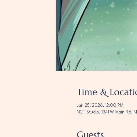
Time & Locati
Jan 25, 2026, 12:00 PM
NCT Studio, 1341 W Main Rd, 
Guests