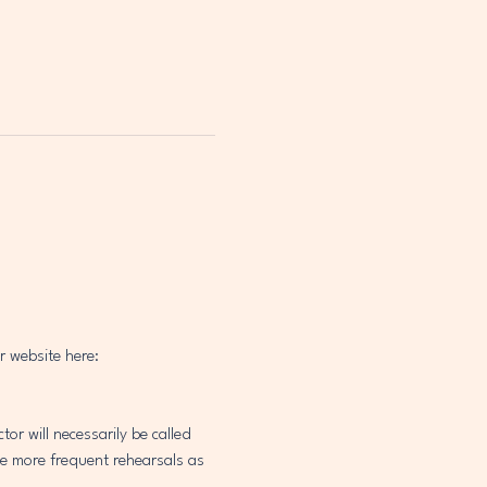
r website here: 
 will necessarily be called 
be more frequent rehearsals as 