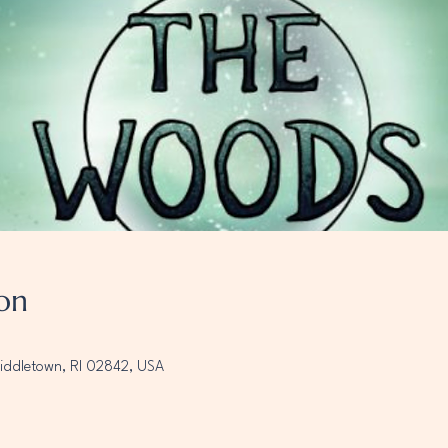
on
Middletown, RI 02842, USA