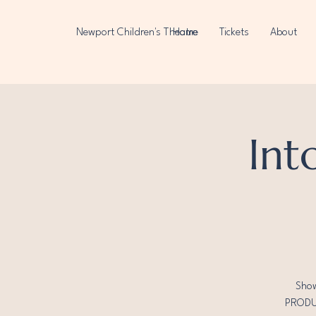
Newport Children's Theatre
Home
Tickets
About
Int
Show
PRODUC