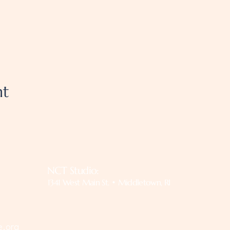
nt
NCT Studio:
1341 West Main St. • Middletown, RI
e.org