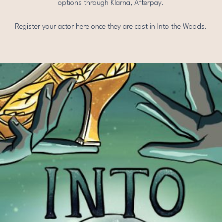
options through Klarna, Afterpay.
Register your actor here once they are cast in Into the Woods.