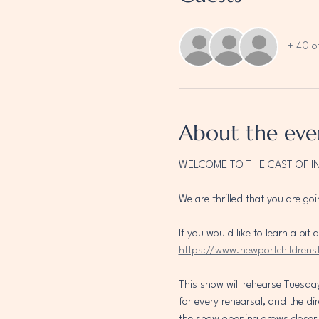
+ 40 o
About the eve
WELCOME TO THE CAST OF I
We are thrilled that you are goi
If you would like to learn a bi
https://www.newportchildrens
This show will rehearse Tuesda
for every rehearsal, and the di