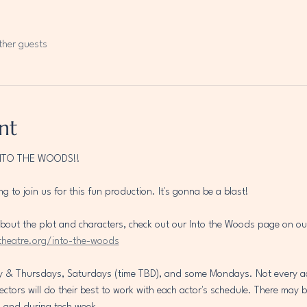
ther guests
nt
NTO THE WOODS!!
ng to join us for this fun production. It's gonna be a blast!
t about the plot and characters, check out our Into the Woods page on ou
theatre.org/into-the-woods
y & Thursdays, Saturdays (time TBD), and some Mondays. Not every actor
rectors will do their best to work with each actor's schedule. There may 