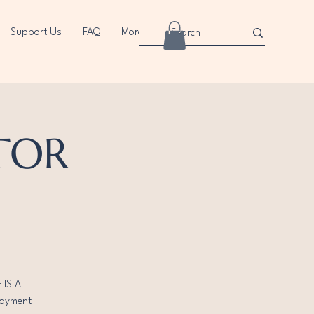
Support Us
FAQ
More
CTOR
 IS A
payment