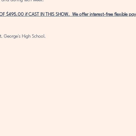
 and during tech week. 
$495.00 if CAST IN THIS SHOW.  We offer interest-free flexible pay
t. George's High School. 