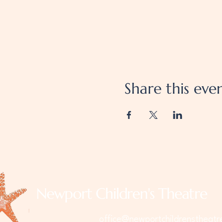
Share this eve
Newport Children's Theatre
office@newportchildrenstheatr