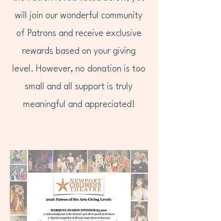
will join our wonderful community
of Patrons and receive exclusive
rewards based on your giving
level. However, no donation is too
small and all support is truly
meaningful and appreciated!