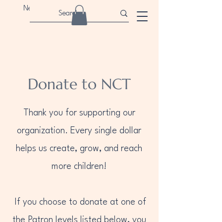
Newport Children's Theatre
Donate to NCT
Thank you for supporting our
organization. Every single dollar
helps us create, grow, and reach
more children!
If you choose to donate at one of
the Patron levels listed below, you