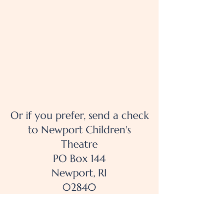
Or if you prefer, send a check
to Newport Children's
Theatre
PO Box 144
Newport, RI
02840