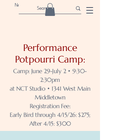
Newport Children's Theatre
Performance
Potpourri Camp:
Camp: June 29-July 2 • 9:30-
2:30pm
at NCT Studio • 1341 West Main
Middletown
Registration Fee:
Early Bird through 4/15/26: $275;
After 4/15: $300