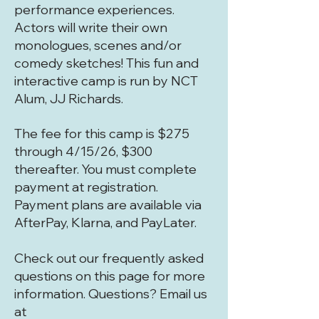
performance experiences.
Actors will write their own
monologues, scenes and/or
comedy sketches! This fun and
interactive camp is run by NCT
Alum, JJ Richards.
The fee for this camp is $275
through 4/15/26, $300
thereafter. You must complete
payment at registration.
Payment plans are available via
AfterPay, Klarna, and PayLater.
Check out our frequently asked
questions on this page for more
information. Questions? Email us
at