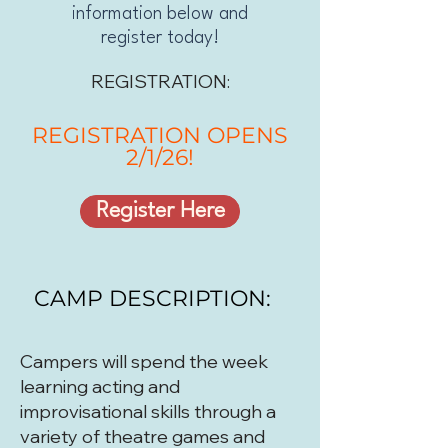
information below and
register today!
REGISTRATION:
REGISTRATION OPENS
2/1/26!
Register Here
CAMP DESCRIPTION:
Campers will spend the week
learning acting and
improvisational skills through a
variety of theatre games and