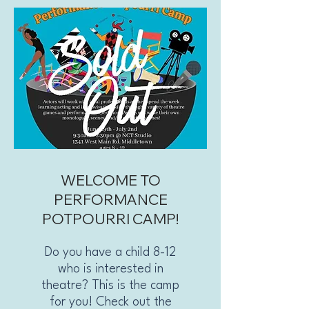
WELCOME TO
PERFORMANCE
POTPOURRI CAMP!
Do you have a child 8-12
who is interested in
theatre? This is the camp
for you! Check out the